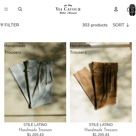
TOTA
ITEM
IN
CART
0
FILTER
303 products
SORT
Handmade
Handmade
Trousers
Trousers
STILE LATINO
STILE LATINO
Handmade Trousers
Handmade Trousers
$1,205.43
$1,205.43