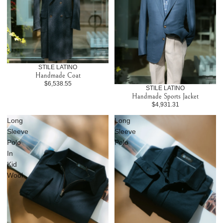
STILE LATINO
Handmade Coat
$6,538.55
STILE LATINO
Handmade Sports Jacket
$4,931.31
Long
Long
Sleeve
Sleeve
Polo
Polo
In
Kid
Wool