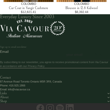
COLOMBO
COLOMBO
Car Coat in Yangir Cashmere
Blouson in 12.8 Kidwool
$12,821.41
$6,392.44
Everyday Luxury Since 2003
Sign up to email newsletter
Email
SEND
By subscribing to our newsletter, you agree to receive promotional content from Via Cavour
in accordance with our
Privacy Policy
Contact
87 Avenue Road Toronto Ontario M5R 3R9, Canada
Phone:
416.925.1866
Email:
info@viacavour.ca
Links
About
Shop