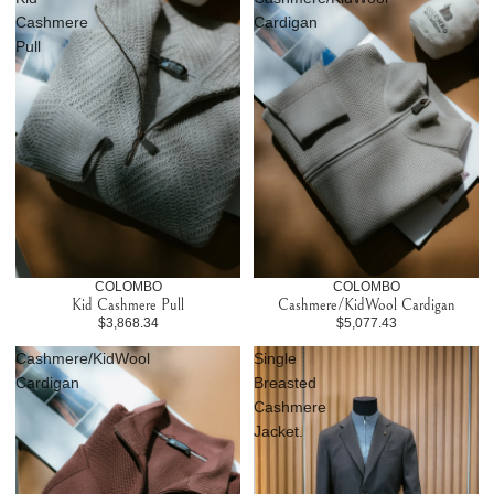
Cashmere
Cardigan
Pull
COLOMBO
COLOMBO
Kid Cashmere Pull
Cashmere/KidWool Cardigan
$3,868.34
$5,077.43
Cashmere/KidWool
Single
Cardigan
Breasted
Cashmere
Jacket.