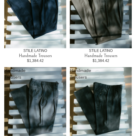
STILE LATINO
STILE LATINO
Handmade Trousers
Handmade Trousers
$1,384.42
$1,384.42
Handmade
Handmade
Trousers
Trousers