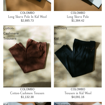
COLOMBO
COLOMBO
Long Sleeve Polo In Kid Wool
Long Sleeve Polo
$2,885.73
$1,384.42
Cotton-
Trousers
Cashmere
in
Trousers
Kid
Wool
COLOMBO
COLOMBO
Cotton-Cashmere Trousers
Trousers in Kid Wool
$1,132.38
$4,091.16
Kid
Cashmere/KidWool