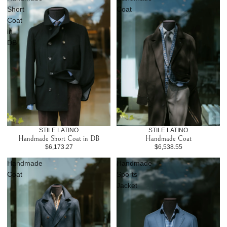
Short
Coat
Coat
in
DB
STILE LATINO
STILE LATINO
Handmade Short Coat in DB
Handmade Coat
$6,173.27
$6,538.55
Handmade
Handmade
Coat
Sports
Jacket