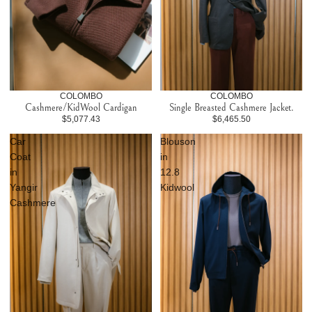
COLOMBO
COLOMBO
Cashmere/KidWool Cardigan
Single Breasted Cashmere Jacket.
$5,077.43
$6,465.50
Car
Blouson
Coat
in
in
12.8
Yangir
Kidwool
Cashmere