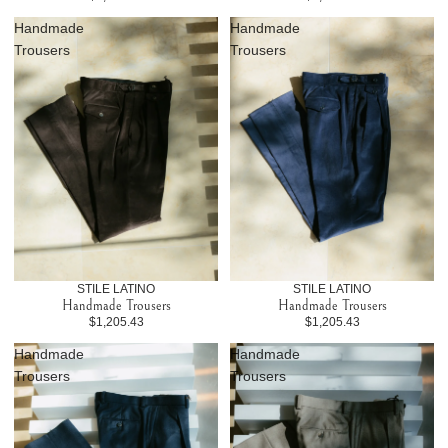
Handmade
Handmade
Trousers
Trousers
STILE LATINO
STILE LATINO
Handmade Trousers
Handmade Trousers
$1,205.43
$1,205.43
Handmade
Handmade
Trousers
Trousers