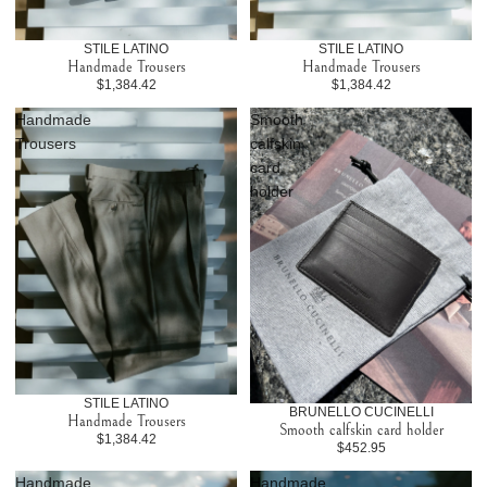
STILE LATINO
STILE LATINO
Handmade Trousers
Handmade Trousers
$1,384.42
$1,384.42
Handmade
Smooth
Trousers
calfskin
card
holder
STILE LATINO
BRUNELLO CUCINELLI
Handmade Trousers
Smooth calfskin card holder
$1,384.42
$452.95
Handmade
Handmade