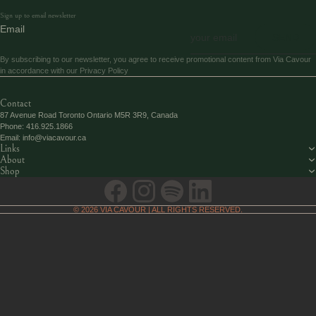
Sign up to email newsletter
Email
SEND
By subscribing to our newsletter, you agree to receive promotional content from Via Cavour
in accordance with our
Privacy Policy
Contact
87 Avenue Road Toronto Ontario M5R 3R9, Canada
Phone:
416.925.1866
Email:
info@viacavour.ca
Links
About
Shop
© 2026
VIA CAVOUR
| ALL RIGHTS RESERVED.