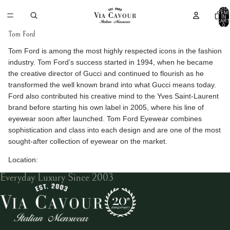
TOTA
ITEM
IN
CART
0
Tom Ford
Tom Ford is among the most highly respected icons in the fashion
industry. Tom Ford’s success started in 1994, when he became
the creative director of Gucci and continued to flourish as he
transformed the well known brand into what Gucci means today.
Ford also contributed his creative mind to the Yves Saint-Laurent
brand before starting his own label in 2005, where his line of
eyewear soon after launched. Tom Ford Eyewear combines
sophistication and class into each design and are one of the most
sought-after collection of eyewear on the market.
Location:
Everyday Luxury Since 2003