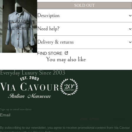
SOLD OUT
Description
OPEN IMAGE IN
FULL SCREEN
Need help?
Delivery & returns
FIND STORE
You may also like
Everyday Luxury Since 2003
Sign up to email newsletter
Email
SEND
By subscribing to our newsletter, you agree to receive promotional content from Via Cavour