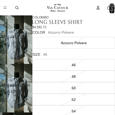
TOTA
ITEM
IN
CART
0
COLOMBO
LONG SLEEVE SHIRT
$4,592.72
COLOR
Azzurro Polvere
Azzurro Polvere
SIZE
46
46
48
OPEN IMAGE IN
50
FULL SCREEN
52
54