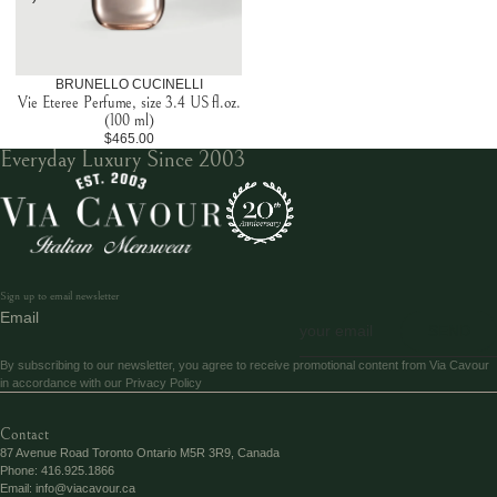
BRUNELLO CUCINELLI
Vie Eteree Perfume, size 3.4 US fl.oz.
(100 ml)
$465.00
Everyday Luxury Since 2003
Sign up to email newsletter
Email
SEND
By subscribing to our newsletter, you agree to receive promotional content from Via Cavour
in accordance with our
Privacy Policy
Contact
87 Avenue Road Toronto Ontario M5R 3R9, Canada
Phone:
416.925.1866
Email:
info@viacavour.ca