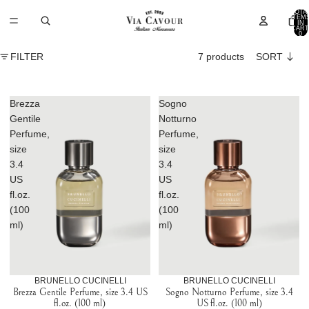
TOTA
ITEM
IN
CART
0
FILTER
7 products
SORT
Brezza
Sogno
Gentile
Notturno
Perfume,
Perfume,
size
size
3.4
3.4
US
US
fl.oz.
fl.oz.
(100
(100
ml)
ml)
BRUNELLO CUCINELLI
BRUNELLO CUCINELLI
Brezza Gentile Perfume, size 3.4 US
Sogno Notturno Perfume, size 3.4
fl.oz. (100 ml)
US fl.oz. (100 ml)