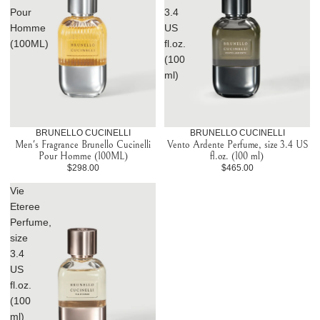
Pour
3.4
Homme
US
(100ML)
fl.oz.
(100
ml)
BRUNELLO CUCINELLI
BRUNELLO CUCINELLI
Men's Fragrance Brunello Cucinelli
Vento Ardente Perfume, size 3.4 US
Pour Homme (100ML)
fl.oz. (100 ml)
$298.00
$465.00
Vie
Eteree
Perfume,
size
3.4
US
fl.oz.
(100
ml)