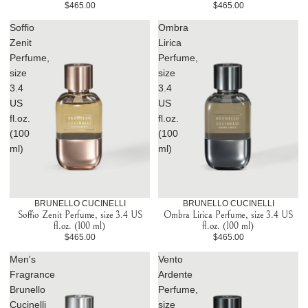
$465.00
$465.00
Soffio
Ombra
Zenit
Lirica
Perfume,
Perfume,
size
size
3.4
3.4
US
US
fl.oz.
fl.oz.
(100
(100
ml)
ml)
BRUNELLO CUCINELLI
BRUNELLO CUCINELLI
Soffio Zenit Perfume, size 3.4 US
Ombra Lirica Perfume, size 3.4 US
fl.oz. (100 ml)
fl.oz. (100 ml)
$465.00
$465.00
Men's
Vento
Fragrance
Ardente
Brunello
Perfume,
Cucinelli
size