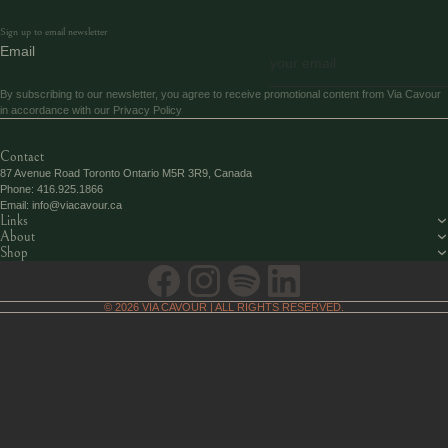
Sign up to email newsletter
Email
SEND
By subscribing to our newsletter, you agree to receive promotional content from Via Cavour
in accordance with our
Privacy Policy
Contact
87 Avenue Road Toronto Ontario M5R 3R9, Canada
Phone:
416.925.1866
Email:
info@viacavour.ca
Links
About
Shop
© 2026
VIA CAVOUR
| ALL RIGHTS RESERVED.