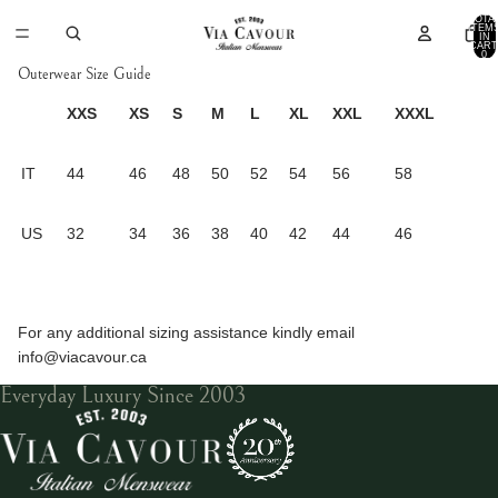
TOTA
ITEM
IN
CART
0
Outerwear Size Guide
XXS
XS
S
M
L
XL
XXL
XXXL
IT
44
46
48
50
52
54
56
58
US
32
34
36
38
40
42
44
46
For any additional sizing assistance kindly email
info@viacavour.ca
Everyday Luxury Since 2003