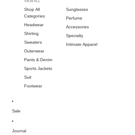
VIEW ALL
Shop All
Sunglasses
Categories
Perfume
Headwear
Accessories
Shirting
Specialty
Sweaters
Intimate Apparel
Outerwear
Pants & Denim
Sports Jackets
Suit
Footwear
Sale
Journal