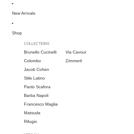
New Arrivals
Shop
COLLECTIONS
Brunello Cucinelli
Via Cavour
Colombo
Zimmerli
Jacob Cohen
Stile Latino
Paolo Scafora
Barba Napoli
Francesco Maglia
Matsuda
Rifugio