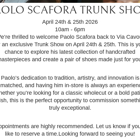
AOLO SCAFORA TRUNK SH
April 24th & 25th 2026
10am - 6pm
e’re thrilled to welcome Paolo Scafora back to Via Cavo
r an exclusive Trunk Show on April 24th & 25th. This is y
chance to explore his latest collection of handcrafted
asterpieces and create a pair of shoes made just for yo
Paolo’s dedication to tradition, artistry, and innovation is
matched, and having him in-store is always an experien
ether you’re looking for a classic wholecut or a bold pat
nish, this is the perfect opportunity to commission someth
truly exceptional.
ppointments are highly recommended. Let us know if you
like to reserve a time.Looking forward to seeing you!