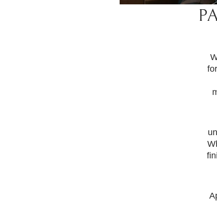
P
W
fo
m
un
Wh
fi
A