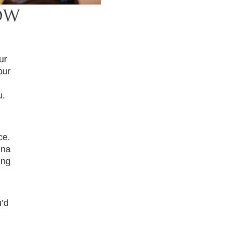
OW
ur
our
u.
ce.
ina
ing
’d