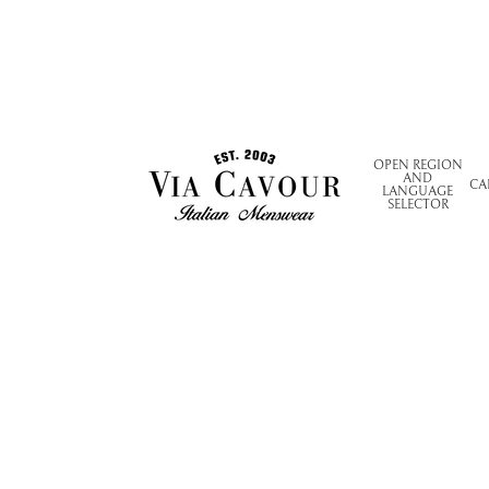
OPEN REGION
AND
CA
LANGUAGE
SELECTOR