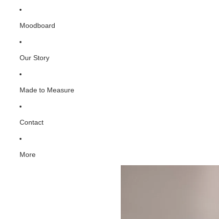
Moodboard
Our Story
Made to Measure
Contact
More