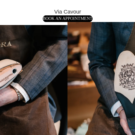
Via Cavour
BOOK AN APPOINTMENT